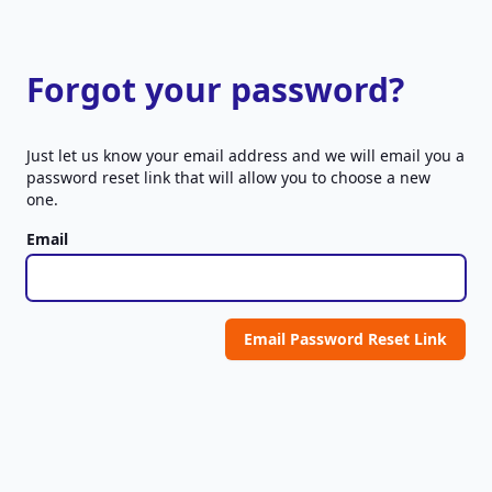
Forgot your password?
Just let us know your email address and we will email you a
password reset link that will allow you to choose a new
one.
Email
Email Password Reset Link